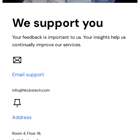
We support you
Your feedback is important to us. Your insights help us
continually improve our services.
Email support
info@hkcbstech.com
Address
Room 4, Floor 16,