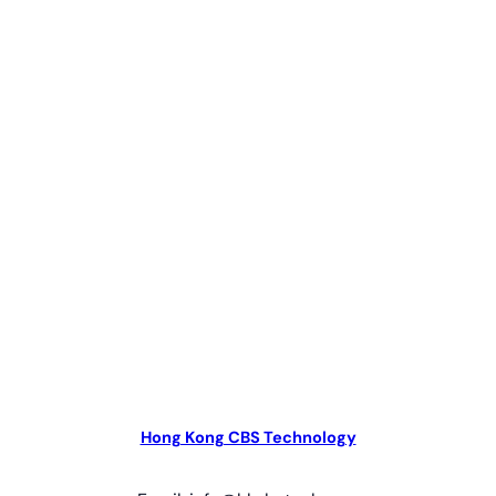
Hong Kong CBS Technology