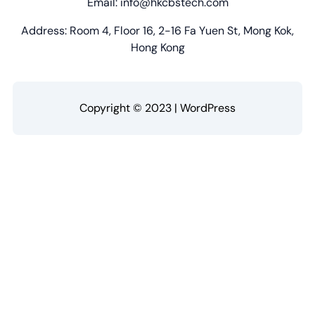
Email: info@hkcbstech.com
Address: Room 4, Floor 16, 2-16 Fa Yuen St, Mong Kok,
Hong Kong
Copyright © 2023 | WordPress