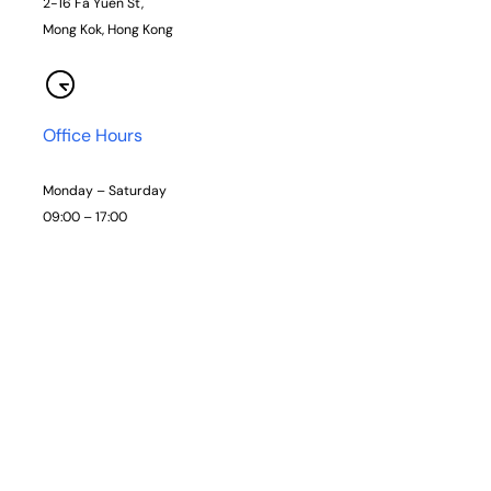
2-16 Fa Yuen St,
Mong Kok, Hong Kong
Office Hours
Monday – Saturday
09:00 – 17:00