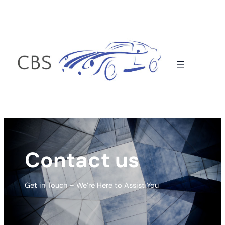
Contact us
Get in Touch – We’re Here to Assist You